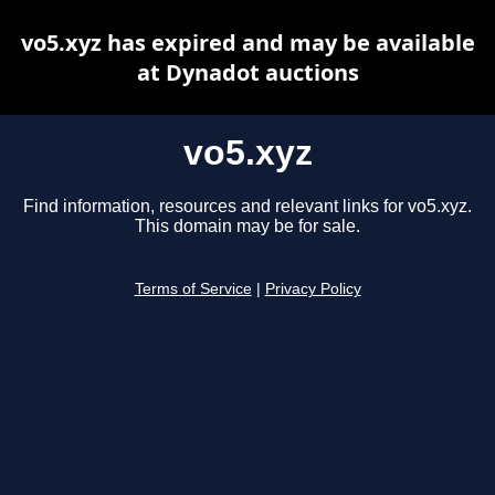
vo5.xyz has expired and may be available
at Dynadot auctions
vo5.xyz
Find information, resources and relevant links for vo5.xyz.
This domain may be for sale.
Terms of Service
|
Privacy Policy