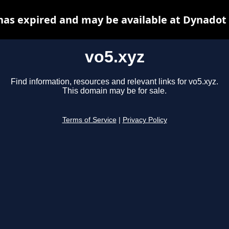
has expired and may be available at Dynadot
vo5.xyz
Find information, resources and relevant links for vo5.xyz.
This domain may be for sale.
Terms of Service
|
Privacy Policy