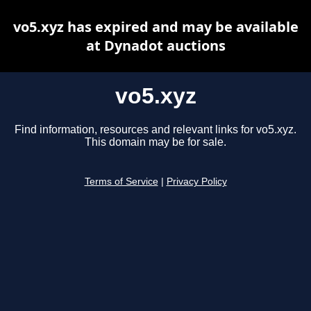
vo5.xyz has expired and may be available
at Dynadot auctions
vo5.xyz
Find information, resources and relevant links for vo5.xyz.
This domain may be for sale.
Terms of Service
|
Privacy Policy