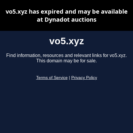
vo5.xyz has expired and may be available
at Dynadot auctions
vo5.xyz
Find information, resources and relevant links for vo5.xyz.
This domain may be for sale.
Terms of Service
|
Privacy Policy