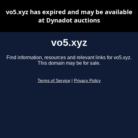
vo5.xyz has expired and may be available
at Dynadot auctions
vo5.xyz
Find information, resources and relevant links for vo5.xyz.
This domain may be for sale.
Terms of Service
|
Privacy Policy