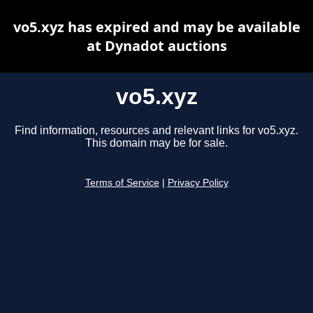
vo5.xyz has expired and may be available
at Dynadot auctions
vo5.xyz
Find information, resources and relevant links for vo5.xyz.
This domain may be for sale.
Terms of Service
|
Privacy Policy