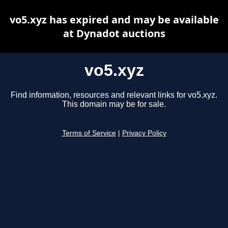
vo5.xyz has expired and may be available
at Dynadot auctions
vo5.xyz
Find information, resources and relevant links for vo5.xyz.
This domain may be for sale.
Terms of Service
|
Privacy Policy