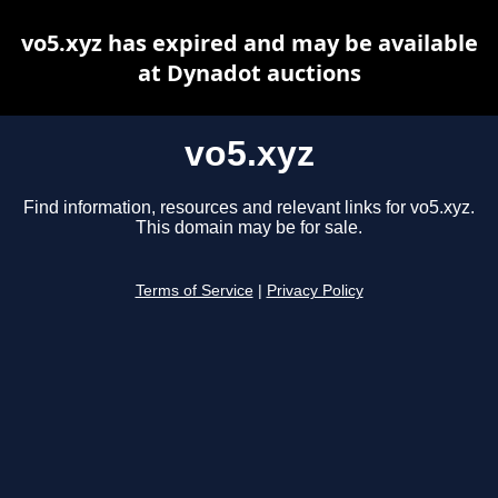
vo5.xyz has expired and may be available
at Dynadot auctions
vo5.xyz
Find information, resources and relevant links for vo5.xyz.
This domain may be for sale.
Terms of Service
|
Privacy Policy