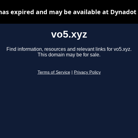
has expired and may be available at Dynadot
vo5.xyz
Find information, resources and relevant links for vo5.xyz.
This domain may be for sale.
Terms of Service
|
Privacy Policy