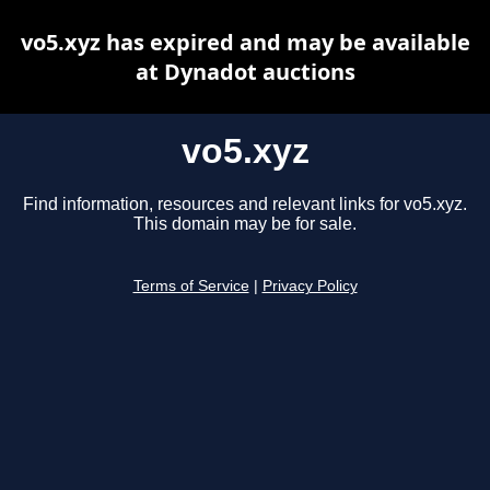
vo5.xyz has expired and may be available
at Dynadot auctions
vo5.xyz
Find information, resources and relevant links for vo5.xyz.
This domain may be for sale.
Terms of Service
|
Privacy Policy