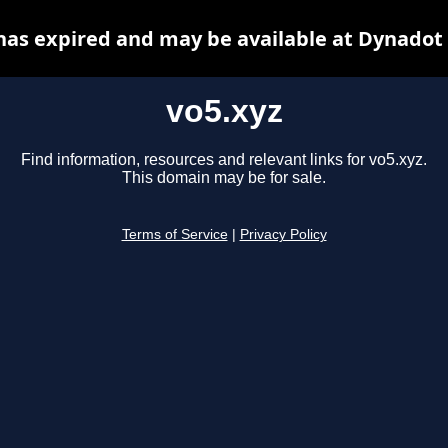
has expired and may be available at Dynadot
vo5.xyz
Find information, resources and relevant links for vo5.xyz.
This domain may be for sale.
Terms of Service
|
Privacy Policy