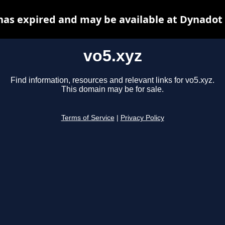
has expired and may be available at Dynadot
vo5.xyz
Find information, resources and relevant links for vo5.xyz.
This domain may be for sale.
Terms of Service
|
Privacy Policy