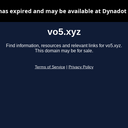
has expired and may be available at Dynadot
vo5.xyz
Find information, resources and relevant links for vo5.xyz.
This domain may be for sale.
Terms of Service
|
Privacy Policy