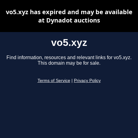
vo5.xyz has expired and may be available
at Dynadot auctions
vo5.xyz
Find information, resources and relevant links for vo5.xyz.
This domain may be for sale.
Terms of Service
|
Privacy Policy