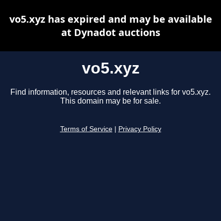
vo5.xyz has expired and may be available
at Dynadot auctions
vo5.xyz
Find information, resources and relevant links for vo5.xyz.
This domain may be for sale.
Terms of Service
|
Privacy Policy