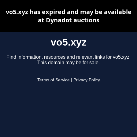
vo5.xyz has expired and may be available
at Dynadot auctions
vo5.xyz
Find information, resources and relevant links for vo5.xyz.
This domain may be for sale.
Terms of Service
|
Privacy Policy