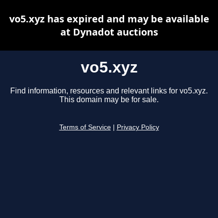
vo5.xyz has expired and may be available
at Dynadot auctions
vo5.xyz
Find information, resources and relevant links for vo5.xyz.
This domain may be for sale.
Terms of Service
|
Privacy Policy