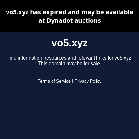
vo5.xyz has expired and may be available
at Dynadot auctions
vo5.xyz
Find information, resources and relevant links for vo5.xyz.
This domain may be for sale.
Terms of Service
|
Privacy Policy