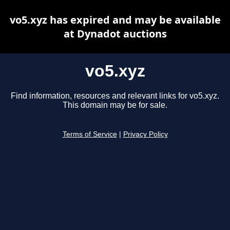
vo5.xyz has expired and may be available
at Dynadot auctions
vo5.xyz
Find information, resources and relevant links for vo5.xyz.
This domain may be for sale.
Terms of Service
|
Privacy Policy