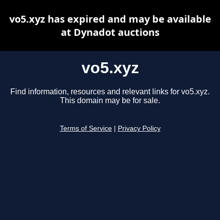
vo5.xyz has expired and may be available
at Dynadot auctions
vo5.xyz
Find information, resources and relevant links for vo5.xyz.
This domain may be for sale.
Terms of Service
|
Privacy Policy