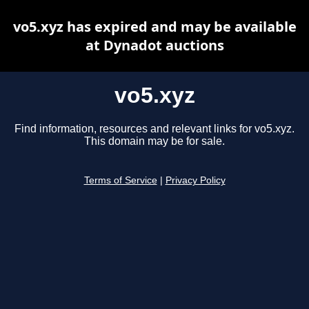
vo5.xyz has expired and may be available
at Dynadot auctions
vo5.xyz
Find information, resources and relevant links for vo5.xyz.
This domain may be for sale.
Terms of Service
|
Privacy Policy