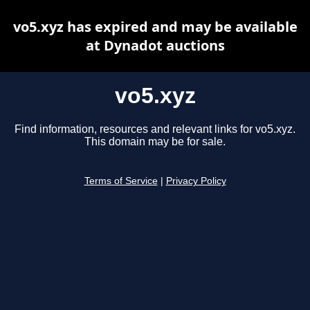
vo5.xyz has expired and may be available
at Dynadot auctions
vo5.xyz
Find information, resources and relevant links for vo5.xyz.
This domain may be for sale.
Terms of Service
|
Privacy Policy