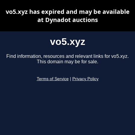
vo5.xyz has expired and may be available
at Dynadot auctions
vo5.xyz
Find information, resources and relevant links for vo5.xyz.
This domain may be for sale.
Terms of Service
|
Privacy Policy