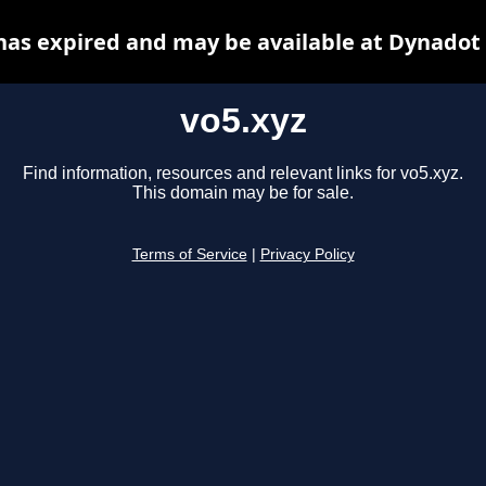
has expired and may be available at Dynadot
vo5.xyz
Find information, resources and relevant links for vo5.xyz.
This domain may be for sale.
Terms of Service
|
Privacy Policy