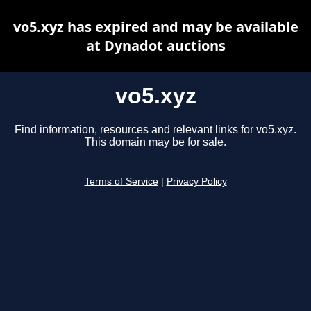
vo5.xyz has expired and may be available
at Dynadot auctions
vo5.xyz
Find information, resources and relevant links for vo5.xyz.
This domain may be for sale.
Terms of Service
|
Privacy Policy