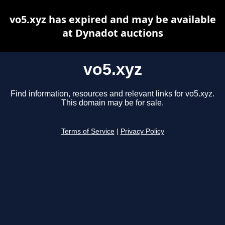
vo5.xyz has expired and may be available
at Dynadot auctions
vo5.xyz
Find information, resources and relevant links for vo5.xyz.
This domain may be for sale.
Terms of Service
|
Privacy Policy