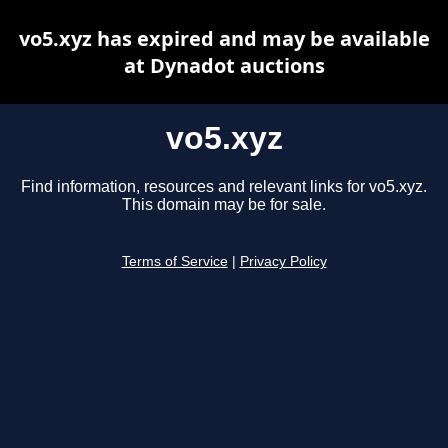
vo5.xyz has expired and may be available
at Dynadot auctions
vo5.xyz
Find information, resources and relevant links for vo5.xyz.
This domain may be for sale.
Terms of Service
|
Privacy Policy