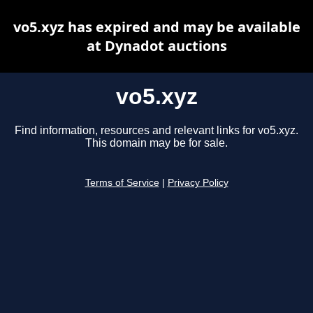
vo5.xyz has expired and may be available
at Dynadot auctions
vo5.xyz
Find information, resources and relevant links for vo5.xyz.
This domain may be for sale.
Terms of Service
|
Privacy Policy