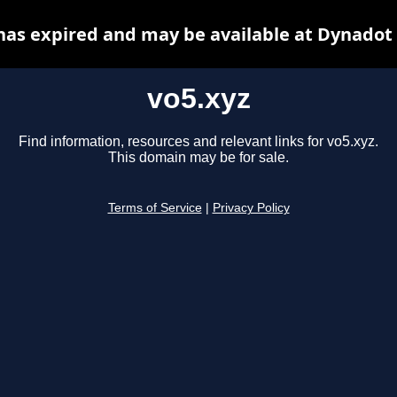
has expired and may be available at Dynadot
vo5.xyz
Find information, resources and relevant links for vo5.xyz.
This domain may be for sale.
Terms of Service
|
Privacy Policy