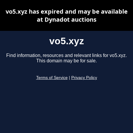
vo5.xyz has expired and may be available
at Dynadot auctions
vo5.xyz
Find information, resources and relevant links for vo5.xyz.
This domain may be for sale.
Terms of Service
|
Privacy Policy