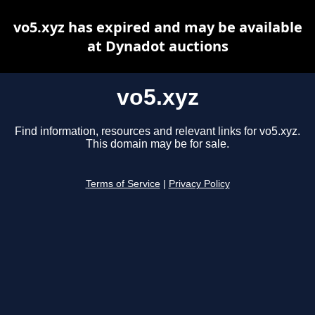
vo5.xyz has expired and may be available
at Dynadot auctions
vo5.xyz
Find information, resources and relevant links for vo5.xyz.
This domain may be for sale.
Terms of Service
|
Privacy Policy