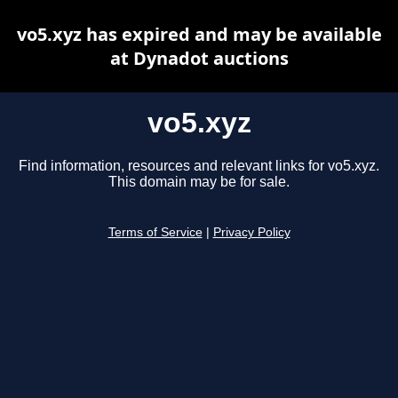
vo5.xyz has expired and may be available
at Dynadot auctions
vo5.xyz
Find information, resources and relevant links for vo5.xyz.
This domain may be for sale.
Terms of Service
|
Privacy Policy