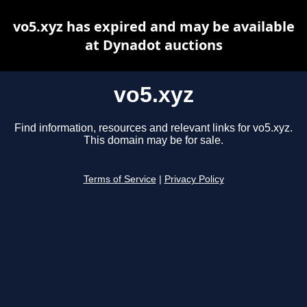
vo5.xyz has expired and may be available
at Dynadot auctions
vo5.xyz
Find information, resources and relevant links for vo5.xyz.
This domain may be for sale.
Terms of Service
|
Privacy Policy