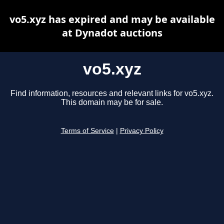
vo5.xyz has expired and may be available
at Dynadot auctions
vo5.xyz
Find information, resources and relevant links for vo5.xyz.
This domain may be for sale.
Terms of Service
|
Privacy Policy