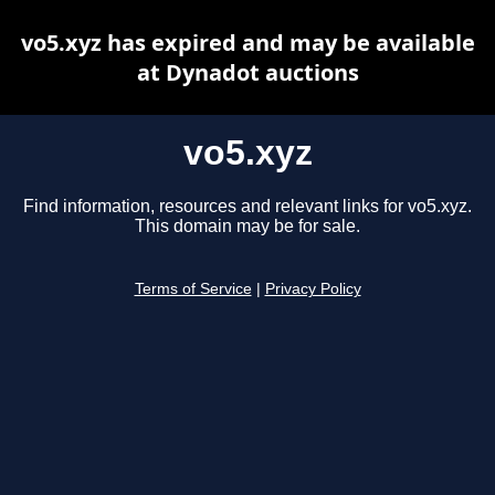
vo5.xyz has expired and may be available
at Dynadot auctions
vo5.xyz
Find information, resources and relevant links for vo5.xyz.
This domain may be for sale.
Terms of Service
|
Privacy Policy