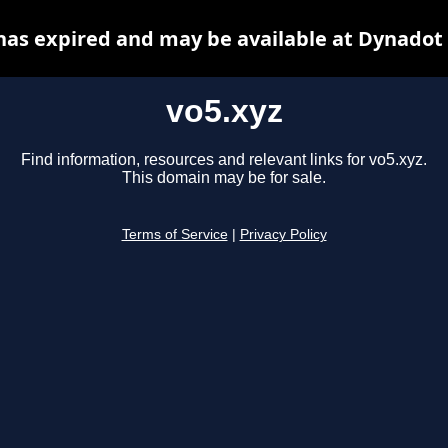
has expired and may be available at Dynadot
vo5.xyz
Find information, resources and relevant links for vo5.xyz.
This domain may be for sale.
Terms of Service
|
Privacy Policy