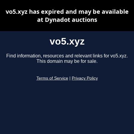
vo5.xyz has expired and may be available
at Dynadot auctions
vo5.xyz
Find information, resources and relevant links for vo5.xyz.
This domain may be for sale.
Terms of Service
|
Privacy Policy