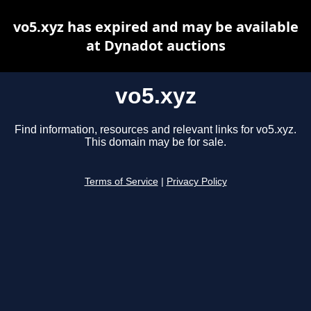
vo5.xyz has expired and may be available
at Dynadot auctions
vo5.xyz
Find information, resources and relevant links for vo5.xyz.
This domain may be for sale.
Terms of Service
|
Privacy Policy