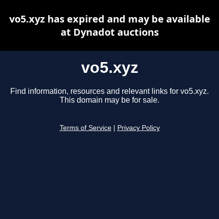
vo5.xyz has expired and may be available
at Dynadot auctions
vo5.xyz
Find information, resources and relevant links for vo5.xyz.
This domain may be for sale.
Terms of Service
|
Privacy Policy