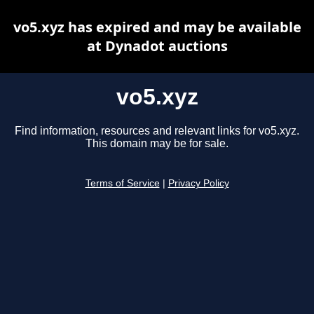
vo5.xyz has expired and may be available
at Dynadot auctions
vo5.xyz
Find information, resources and relevant links for vo5.xyz.
This domain may be for sale.
Terms of Service
|
Privacy Policy