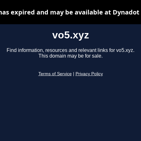
has expired and may be available at Dynadot
vo5.xyz
Find information, resources and relevant links for vo5.xyz.
This domain may be for sale.
Terms of Service
|
Privacy Policy