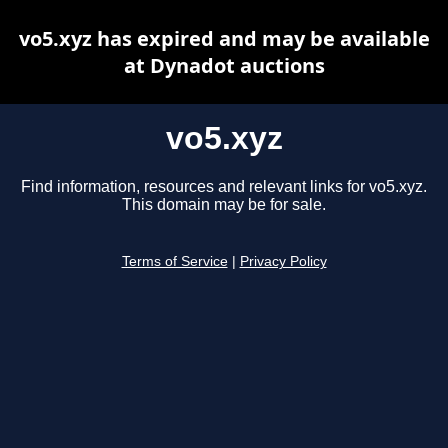
vo5.xyz has expired and may be available
at Dynadot auctions
vo5.xyz
Find information, resources and relevant links for vo5.xyz.
This domain may be for sale.
Terms of Service
|
Privacy Policy