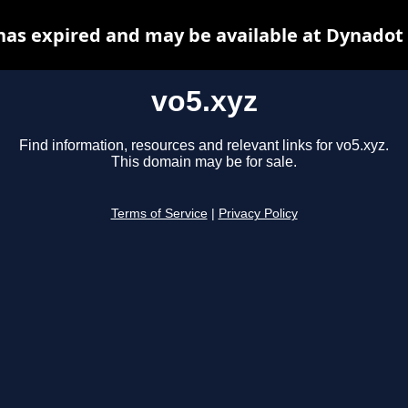
has expired and may be available at Dynadot
vo5.xyz
Find information, resources and relevant links for vo5.xyz.
This domain may be for sale.
Terms of Service
|
Privacy Policy