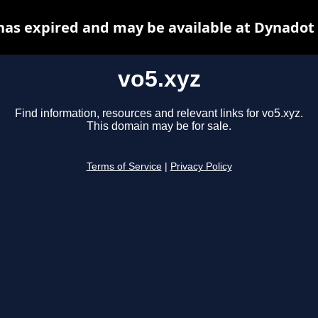
has expired and may be available at Dynadot
vo5.xyz
Find information, resources and relevant links for vo5.xyz.
This domain may be for sale.
Terms of Service
|
Privacy Policy