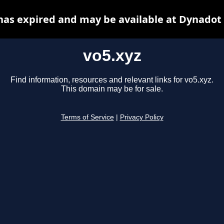
has expired and may be available at Dynadot
vo5.xyz
Find information, resources and relevant links for vo5.xyz.
This domain may be for sale.
Terms of Service
|
Privacy Policy