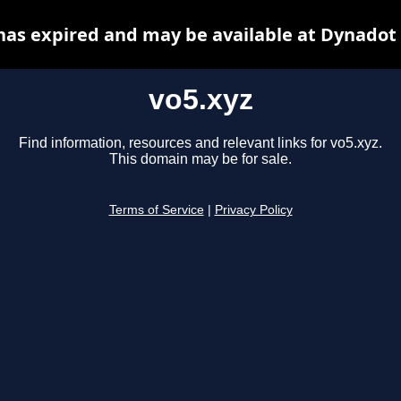
has expired and may be available at Dynadot
vo5.xyz
Find information, resources and relevant links for vo5.xyz.
This domain may be for sale.
Terms of Service
|
Privacy Policy