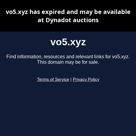
vo5.xyz has expired and may be available
at Dynadot auctions
vo5.xyz
Find information, resources and relevant links for vo5.xyz.
This domain may be for sale.
Terms of Service
|
Privacy Policy