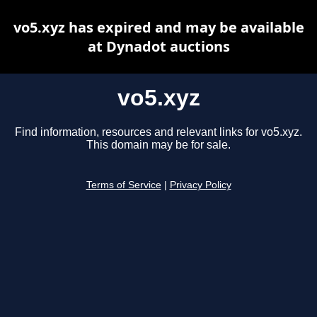
vo5.xyz has expired and may be available
at Dynadot auctions
vo5.xyz
Find information, resources and relevant links for vo5.xyz.
This domain may be for sale.
Terms of Service
|
Privacy Policy