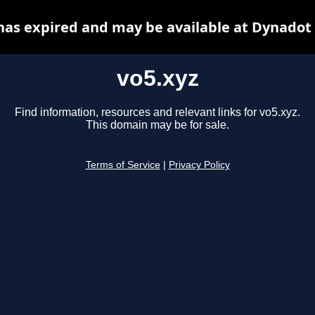
has expired and may be available at Dynadot
vo5.xyz
Find information, resources and relevant links for vo5.xyz.
This domain may be for sale.
Terms of Service
|
Privacy Policy