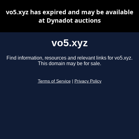
vo5.xyz has expired and may be available
at Dynadot auctions
vo5.xyz
Find information, resources and relevant links for vo5.xyz.
This domain may be for sale.
Terms of Service
|
Privacy Policy